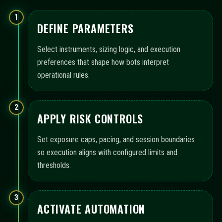
1
DEFINE PARAMETERS
Select instruments, sizing logic, and execution
preferences that shape how bots interpret
operational rules.
2
APPLY RISK CONTROLS
Set exposure caps, pacing, and session boundaries
so execution aligns with configured limits and
thresholds.
3
ACTIVATE AUTOMATION