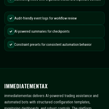
✓
Audit-friendly event logs for workflow review
✓
AI-powered summaries for checkpoints
✓
Constraint presets for consistent automation behavior
IMMEDIATEMENTAX
immediatementax delivers AI-powered trading assistance and
automated bots with structured configuration templates,
monitoring dashboards, and robust controls. The platform