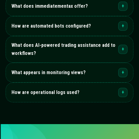
What does immediatementax offer?
+
How are automated bots configured?
+
What does AI-powered trading assistance add to
+
workflows?
What appears in monitoring views?
+
How are operational logs used?
+