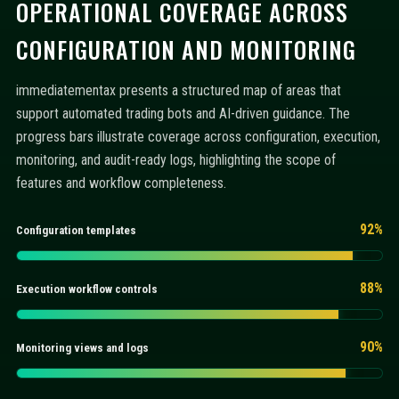
OPERATIONAL COVERAGE ACROSS
CONFIGURATION AND MONITORING
immediatementax presents a structured map of areas that
support automated trading bots and AI-driven guidance. The
progress bars illustrate coverage across configuration, execution,
monitoring, and audit-ready logs, highlighting the scope of
features and workflow completeness.
92%
Configuration templates
88%
Execution workflow controls
90%
Monitoring views and logs