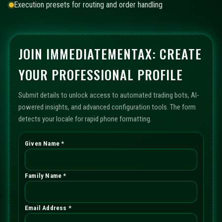
Execution presets for routing and order handling
JOIN IMMEDIATEMENTAX: CREATE
YOUR PROFESSIONAL PROFILE
Submit details to unlock access to automated trading bots, AI-
powered insights, and advanced configuration tools. The form
detects your locale for rapid phone formatting.
Given Name *
Family Name *
Email Address *