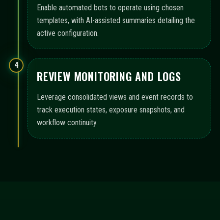
Enable automated bots to operate using chosen
templates, with AI-assisted summaries detailing the
active configuration.
4
REVIEW MONITORING AND LOGS
Leverage consolidated views and event records to
track execution states, exposure snapshots, and
workflow continuity.