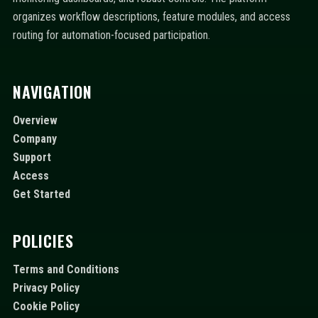
organizes workflow descriptions, feature modules, and access
routing for automation-focused participation.
NAVIGATION
Overview
Company
Support
Access
Get Started
POLICIES
Terms and Conditions
Privacy Policy
Cookie Policy