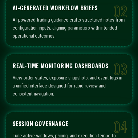
02
AI-GENERATED WORKFLOW BRIEFS
AI-powered trading guidance crafts structured notes from
configuration inputs, aligning parameters with intended
operational outcomes.
03
REAL-TIME MONITORING DASHBOARDS
View order states, exposure snapshots, and event logs in
a unified interface designed for rapid review and
consistent navigation.
04
SESSION GOVERNANCE
Tune active windows, pacing, and execution tempo to