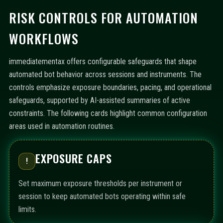
RISK CONTROLS FOR AUTOMATION
WORKFLOWS
immediatementax offers configurable safeguards that shape
automated bot behavior across sessions and instruments. The
controls emphasize exposure boundaries, pacing, and operational
safeguards, supported by AI-assisted summaries of active
constraints. The following cards highlight common configuration
areas used in automation routines.
EXPOSURE CAPS
!
Set maximum exposure thresholds per instrument or
session to keep automated bots operating within safe
limits.