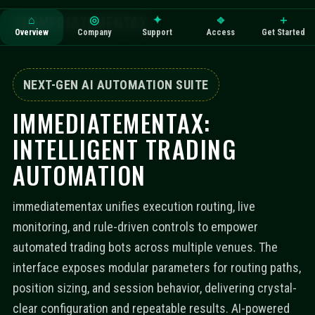
IMMEDIATEMENTAX
⌂
◎
✦
⎆
＋
Overview
Company
Support
Access
Get Started
NEXT-GEN AI AUTOMATION SUITE
IMMEDIATEMENTAX:
INTELLIGENT TRADING
AUTOMATION
immediatementax unifies execution routing, live
monitoring, and rule-driven controls to empower
automated trading bots across multiple venues. The
interface exposes modular parameters for routing paths,
position sizing, and session behavior, delivering crystal-
clear configuration and repeatable results. AI-powered