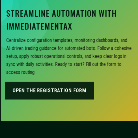
STREAMLINE AUTOMATION WITH
IMMEDIATEMENTAX
Centralize configuration templates, monitoring dashboards, and
AI-driven trading guidance for automated bots. Follow a cohesive
setup, apply robust operational controls, and keep clear logs in
sync with daily activities. Ready to start? Fill out the form to
access routing.
OPEN THE REGISTRATION FORM