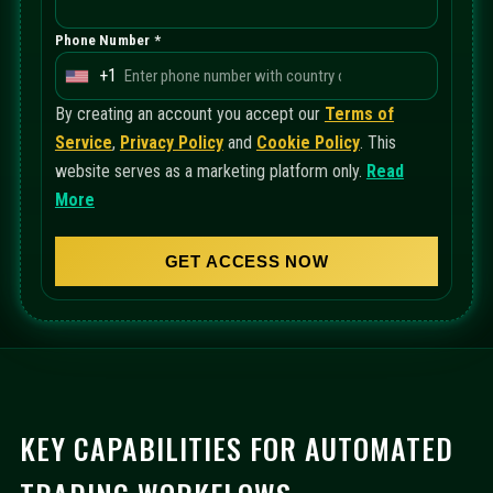
Phone Number *
+1
U
n
By creating an account you accept our
Terms of
i
Service
,
Privacy Policy
and
Cookie Policy
. This
t
website serves as a marketing platform only.
Read
e
More
d
S
GET ACCESS NOW
t
a
t
e
s
+
KEY CAPABILITIES FOR AUTOMATED
1