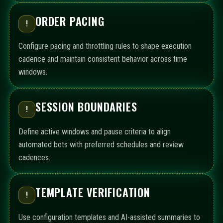
ORDER PACING
!
Configure pacing and throttling rules to shape execution
cadence and maintain consistent behavior across time
windows.
SESSION BOUNDARIES
!
Define active windows and pause criteria to align
automated bots with preferred schedules and review
cadences.
TEMPLATE VERIFICATION
!
Use configuration templates and AI-assisted summaries to