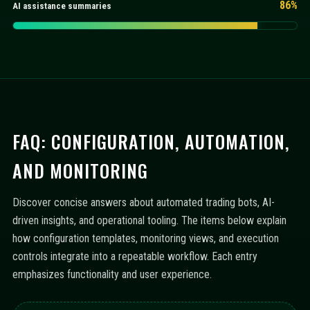
86%
AI assistance summaries
FAQ: CONFIGURATION, AUTOMATION,
AND MONITORING
Discover concise answers about automated trading bots, AI-
driven insights, and operational tooling. The items below explain
how configuration templates, monitoring views, and execution
controls integrate into a repeatable workflow. Each entry
emphasizes functionality and user experience.