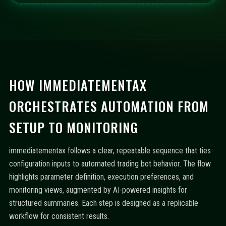
HOW IMMEDIATEMENTAX
ORCHESTRATES AUTOMATION FROM
SETUP TO MONITORING
immediatementax follows a clear, repeatable sequence that ties
configuration inputs to automated trading bot behavior. The flow
highlights parameter definition, execution preferences, and
monitoring views, augmented by AI-powered insights for
structured summaries. Each step is designed as a replicable
workflow for consistent results.