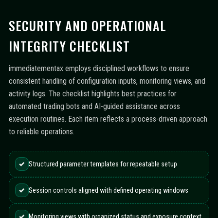
SECURITY AND OPERATIONAL
INTEGRITY CHECKLIST
immediatementax employs disciplined workflows to ensure
consistent handling of configuration inputs, monitoring views, and
activity logs. The checklist highlights best practices for
automated trading bots and AI-guided assistance across
execution routines. Each item reflects a process-driven approach
to reliable operations.
✓
Structured parameter templates for repeatable setup
✓
Session controls aligned with defined operating windows
✓
Monitoring views with organized status and exposure context