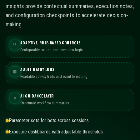
insights provide contextual summaries, execution notes,
and configuration checkpoints to accelerate decision-
making.
ADAPTIVE, RULE-BASED CONTROLS
⛓
Configurable routing and execution logic
AUDIT-READY LOGS
▦
Readable activity trails and event formatting
AI GUIDANCE LAYER
⟠
Structured workflow summaries
Parameter sets for bots across sessions
Exposure dashboards with adjustable thresholds