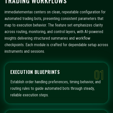
TRADING WORKFLOWS
immediatementax centers on clean, repeatable configuration for
automated trading bots, presenting consistent parameters that
map to execution behavior. The feature set emphasizes clarity
across routing, monitoring, and control layers, with AI-powered
insights delivering structured summaries and workflow
checkpoints. Each module is crafted for dependable setup across
instruments and sessions.
01
EXECUTION BLUEPRINTS
Establish order handling preferences, timing behavior, and
routing rules to guide automated bots through steady,
reliable execution steps.