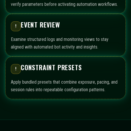
verify parameters before activating automation workflows.
EVENT REVIEW
!
Examine structured logs and monitoring views to stay
aligned with automated bot activity and insights.
CONSTRAINT PRESETS
!
Apply bundled presets that combine exposure, pacing, and
session rules into repeatable configuration patterns.