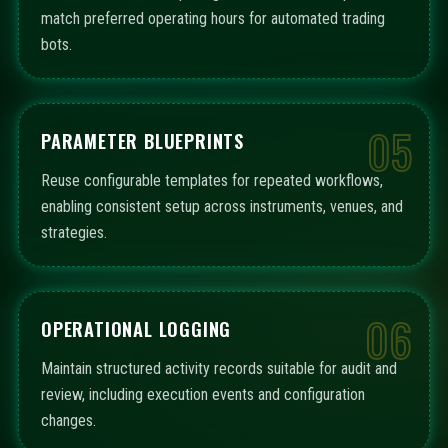
match preferred operating hours for automated trading
bots.
05
PARAMETER BLUEPRINTS
Reuse configurable templates for repeated workflows,
enabling consistent setup across instruments, venues, and
strategies.
06
OPERATIONAL LOGGING
Maintain structured activity records suitable for audit and
review, including execution events and configuration
changes.