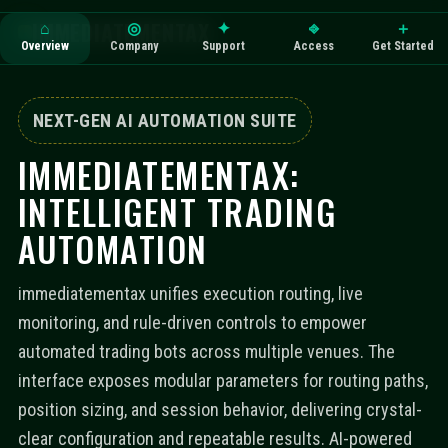
IMMEDIATEMENTAX
⌂
◎
✦
⎆
＋
Overview
Company
Support
Access
Get Started
NEXT-GEN AI AUTOMATION SUITE
IMMEDIATEMENTAX:
INTELLIGENT TRADING
AUTOMATION
immediatementax unifies execution routing, live
monitoring, and rule-driven controls to empower
automated trading bots across multiple venues. The
interface exposes modular parameters for routing paths,
position sizing, and session behavior, delivering crystal-
clear configuration and repeatable results. AI-powered