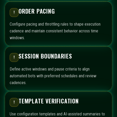
ORDER PACING
!
Configure pacing and throttling rules to shape execution
cadence and maintain consistent behavior across time
windows.
SESSION BOUNDARIES
!
Define active windows and pause criteria to align
automated bots with preferred schedules and review
cadences.
TEMPLATE VERIFICATION
!
Use configuration templates and AI-assisted summaries to