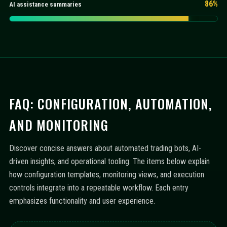
86%
AI assistance summaries
FAQ: CONFIGURATION, AUTOMATION,
AND MONITORING
Discover concise answers about automated trading bots, AI-
driven insights, and operational tooling. The items below explain
how configuration templates, monitoring views, and execution
controls integrate into a repeatable workflow. Each entry
emphasizes functionality and user experience.