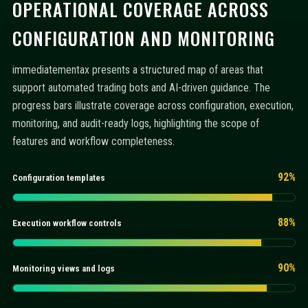
OPERATIONAL COVERAGE ACROSS
CONFIGURATION AND MONITORING
immediatementax presents a structured map of areas that
support automated trading bots and AI-driven guidance. The
progress bars illustrate coverage across configuration, execution,
monitoring, and audit-ready logs, highlighting the scope of
features and workflow completeness.
92%
Configuration templates
88%
Execution workflow controls
90%
Monitoring views and logs