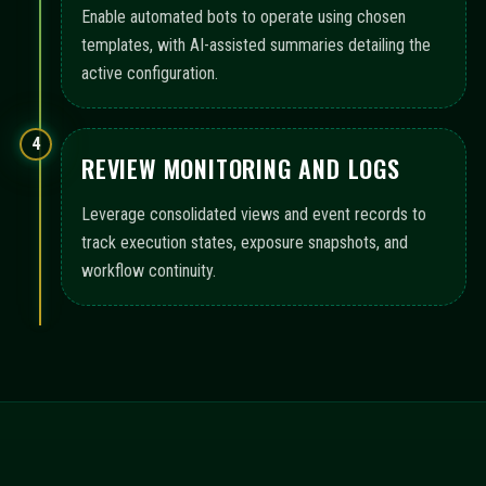
Enable automated bots to operate using chosen
templates, with AI-assisted summaries detailing the
active configuration.
4
REVIEW MONITORING AND LOGS
Leverage consolidated views and event records to
track execution states, exposure snapshots, and
workflow continuity.