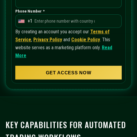
Phone Number *
+1
U
n
By creating an account you accept our
Terms of
i
Service
,
Privacy Policy
and
Cookie Policy
. This
t
website serves as a marketing platform only.
Read
e
More
d
S
GET ACCESS NOW
t
a
t
e
s
+
KEY CAPABILITIES FOR AUTOMATED
1