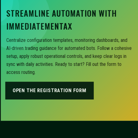
STREAMLINE AUTOMATION WITH
IMMEDIATEMENTAX
Centralize configuration templates, monitoring dashboards, and
AI-driven trading guidance for automated bots. Follow a cohesive
setup, apply robust operational controls, and keep clear logs in
sync with daily activities. Ready to start? Fill out the form to
access routing.
OPEN THE REGISTRATION FORM