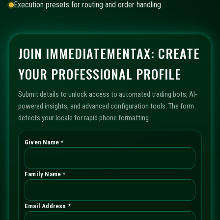
Execution presets for routing and order handling
JOIN IMMEDIATEMENTAX: CREATE
YOUR PROFESSIONAL PROFILE
Submit details to unlock access to automated trading bots, AI-
powered insights, and advanced configuration tools. The form
detects your locale for rapid phone formatting.
Given Name *
Family Name *
Email Address *