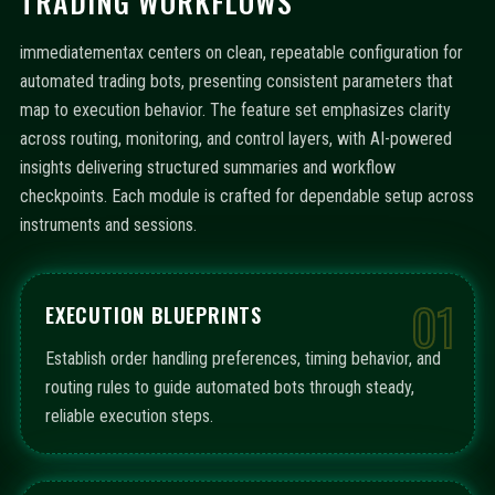
TRADING WORKFLOWS
immediatementax centers on clean, repeatable configuration for
automated trading bots, presenting consistent parameters that
map to execution behavior. The feature set emphasizes clarity
across routing, monitoring, and control layers, with AI-powered
insights delivering structured summaries and workflow
checkpoints. Each module is crafted for dependable setup across
instruments and sessions.
01
EXECUTION BLUEPRINTS
Establish order handling preferences, timing behavior, and
routing rules to guide automated bots through steady,
reliable execution steps.