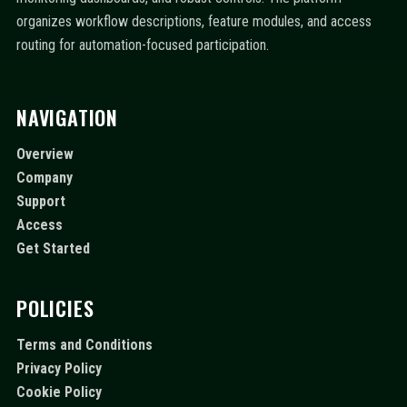
organizes workflow descriptions, feature modules, and access
routing for automation-focused participation.
NAVIGATION
Overview
Company
Support
Access
Get Started
POLICIES
Terms and Conditions
Privacy Policy
Cookie Policy