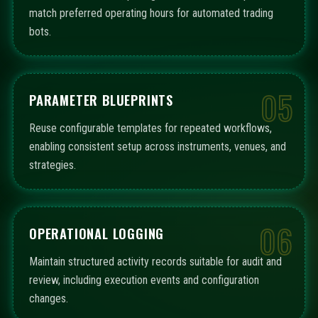
match preferred operating hours for automated trading
bots.
05
PARAMETER BLUEPRINTS
Reuse configurable templates for repeated workflows,
enabling consistent setup across instruments, venues, and
strategies.
06
OPERATIONAL LOGGING
Maintain structured activity records suitable for audit and
review, including execution events and configuration
changes.