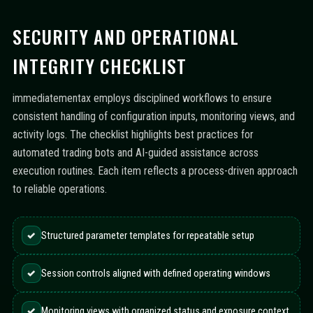
SECURITY AND OPERATIONAL
INTEGRITY CHECKLIST
immediatementax employs disciplined workflows to ensure
consistent handling of configuration inputs, monitoring views, and
activity logs. The checklist highlights best practices for
automated trading bots and AI-guided assistance across
execution routines. Each item reflects a process-driven approach
to reliable operations.
✓
Structured parameter templates for repeatable setup
✓
Session controls aligned with defined operating windows
✓
Monitoring views with organized status and exposure context