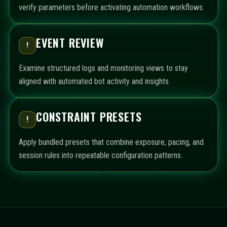
verify parameters before activating automation workflows.
EVENT REVIEW
!
Examine structured logs and monitoring views to stay
aligned with automated bot activity and insights.
CONSTRAINT PRESETS
!
Apply bundled presets that combine exposure, pacing, and
session rules into repeatable configuration patterns.