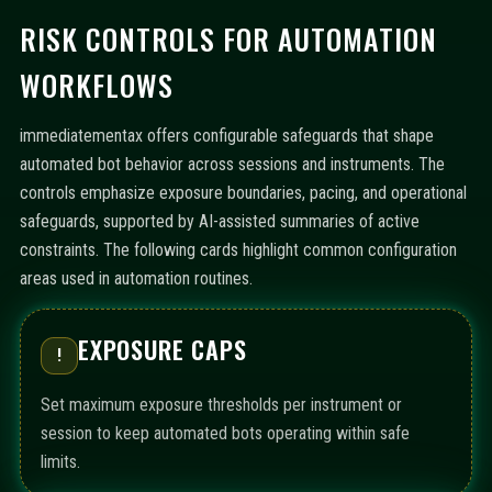
RISK CONTROLS FOR AUTOMATION
WORKFLOWS
immediatementax offers configurable safeguards that shape
automated bot behavior across sessions and instruments. The
controls emphasize exposure boundaries, pacing, and operational
safeguards, supported by AI-assisted summaries of active
constraints. The following cards highlight common configuration
areas used in automation routines.
EXPOSURE CAPS
!
Set maximum exposure thresholds per instrument or
session to keep automated bots operating within safe
limits.