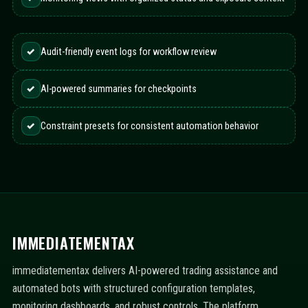
✓
Audit-friendly event logs for workflow review
✓
AI-powered summaries for checkpoints
✓
Constraint presets for consistent automation behavior
IMMEDIATEMENTAX
immediatementax delivers AI-powered trading assistance and
automated bots with structured configuration templates,
monitoring dashboards, and robust controls. The platform