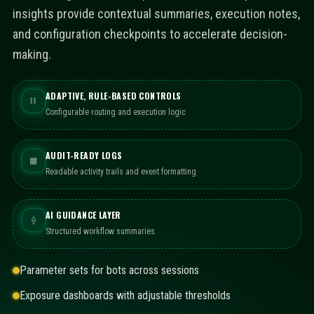
insights provide contextual summaries, execution notes,
and configuration checkpoints to accelerate decision-
making.
ADAPTIVE, RULE-BASED CONTROLS
⛓
Configurable routing and execution logic
AUDIT-READY LOGS
▦
Readable activity trails and event formatting
AI GUIDANCE LAYER
⟠
Structured workflow summaries
Parameter sets for bots across sessions
Exposure dashboards with adjustable thresholds