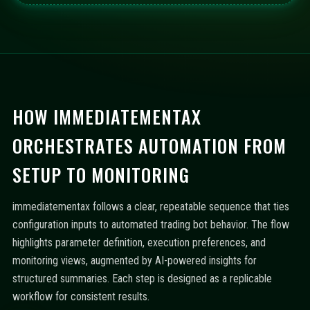
HOW IMMEDIATEMENTAX
ORCHESTRATES AUTOMATION FROM
SETUP TO MONITORING
immediatementax follows a clear, repeatable sequence that ties
configuration inputs to automated trading bot behavior. The flow
highlights parameter definition, execution preferences, and
monitoring views, augmented by AI-powered insights for
structured summaries. Each step is designed as a replicable
workflow for consistent results.