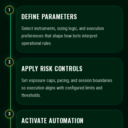
1
DEFINE PARAMETERS
Select instruments, sizing logic, and execution
preferences that shape how bots interpret
operational rules.
2
APPLY RISK CONTROLS
Set exposure caps, pacing, and session boundaries
so execution aligns with configured limits and
thresholds.
3
ACTIVATE AUTOMATION