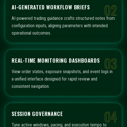
02
AI-GENERATED WORKFLOW BRIEFS
AI-powered trading guidance crafts structured notes from
configuration inputs, aligning parameters with intended
operational outcomes.
03
REAL-TIME MONITORING DASHBOARDS
View order states, exposure snapshots, and event logs in
a unified interface designed for rapid review and
consistent navigation.
04
SESSION GOVERNANCE
Tune active windows, pacing, and execution tempo to