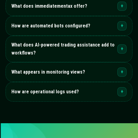
What does immediatementax offer?
+
How are automated bots configured?
+
What does AI-powered trading assistance add to
+
workflows?
What appears in monitoring views?
+
How are operational logs used?
+