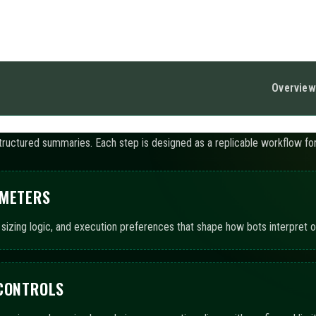
 CONTROLS
pacing, and session boundaries so execution aligns with configured limit
UTOMATION
ts to operate using chosen templates, with AI-assisted summaries detai
ITORING AND LOGS
ted views and event records to track execution states, exposure snaps