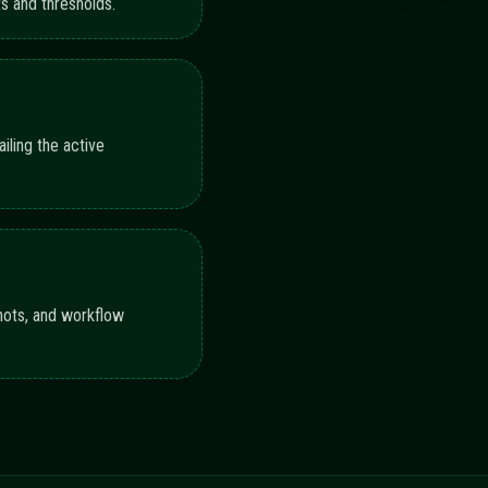
N AND MONITORING
s illustrate coverage across configuration, execution,
92%
88%
90%