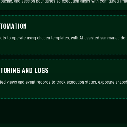
GE ACROSS CONFIGURATIO
upport automated trading bots and AI-driven guidance. The progress bar
f features and workflow completeness.
ls