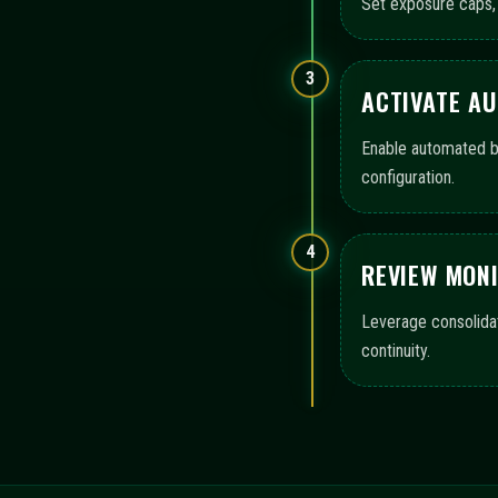
OPERATIONAL COVERA
immediatementax presents a structured map of areas that s
monitoring, and audit-ready logs, highlighting the scope o
Configuration templates
Execution workflow contro
Monitoring views and logs