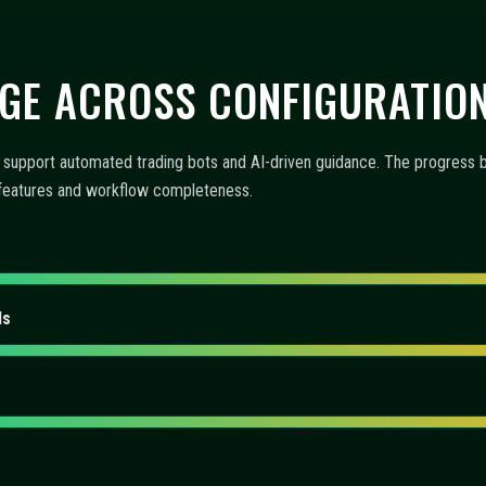
 AUTOMATION, AND MONITO
-driven insights, and operational tooling. The items below explain how 
emphasizes functionality and user experience.
offer?