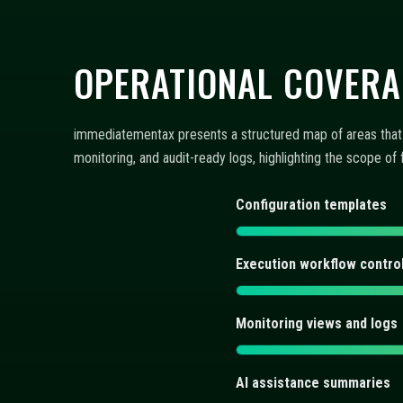
AI assistance summaries
FAQ: CONFIGURATION,
Discover concise answers about automated trading bots, AI
controls integrate into a repeatable workflow. Each entry 
What does immediatementax 