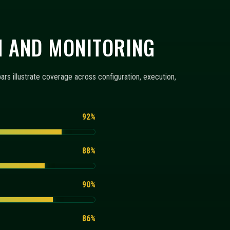
86%
RING
configuration templates, monitoring views, and execution
+