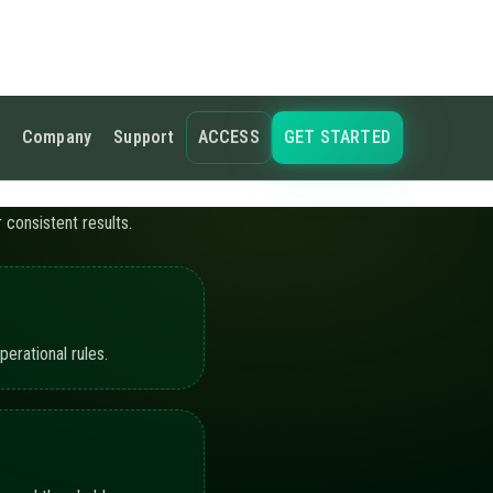
s and thresholds.
ling the active
hots, and workflow