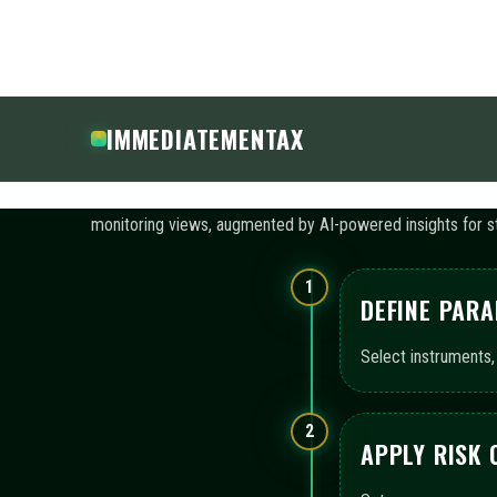
APPLY RISK
Set exposure caps, 
3
ACTIVATE A
Enable automated bo
configuration.
4
REVIEW MON
Leverage consolida
continuity.