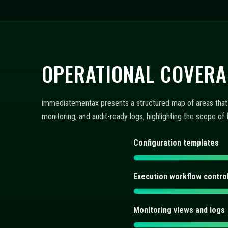
OPERATIONAL COVERA
immediatementax presents a structured map of areas that s
monitoring, and audit-ready logs, highlighting the scope o
Configuration templates
Execution workflow contro
Monitoring views and logs