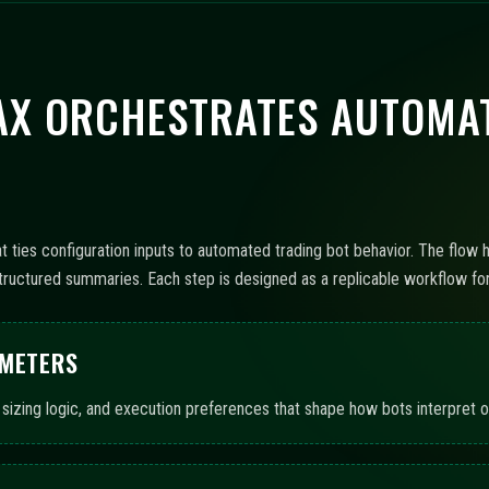
X ORCHESTRATES AUTOMAT
ties configuration inputs to automated trading bot behavior. The flow h
ructured summaries. Each step is designed as a replicable workflow for 
AMETERS
 sizing logic, and execution preferences that shape how bots interpret op