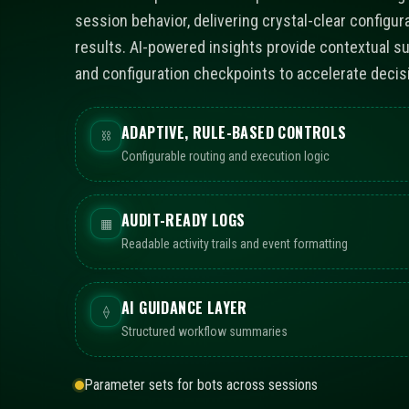
session behavior, delivering crystal-clear configur
results. AI-powered insights provide contextual s
and configuration checkpoints to accelerate decis
ADAPTIVE, RULE-BASED CONTROLS
⛓
Configurable routing and execution logic
AUDIT-READY LOGS
▦
Readable activity trails and event formatting
AI GUIDANCE LAYER
⟠
Structured workflow summaries
Parameter sets for bots across sessions