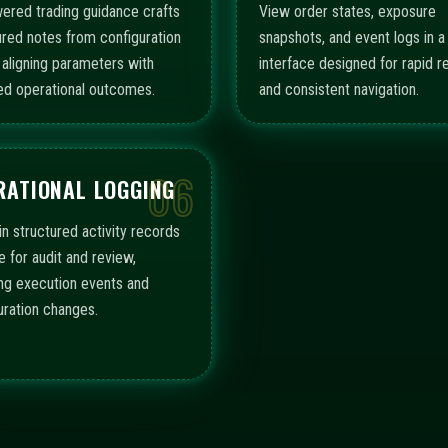
ered trading guidance crafts
View order states, exposure
ured notes from configuration
snapshots, and event logs in a 
, aligning parameters with
interface designed for rapid r
ed operational outcomes.
and consistent navigation.
06
RATIONAL LOGGING
in structured activity records
e for audit and review,
ing execution events and
uration changes.