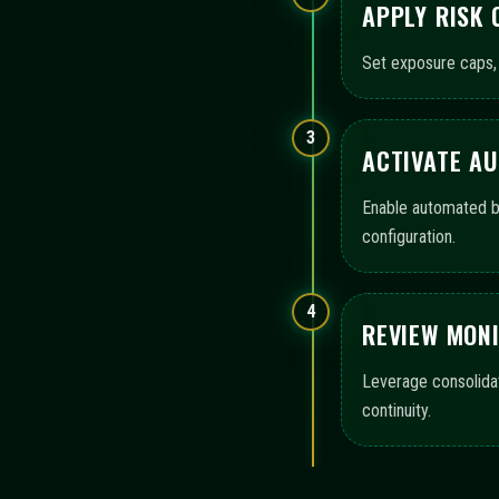
APPLY RISK
Set exposure caps, 
3
ACTIVATE A
Enable automated bo
configuration.
4
REVIEW MON
Leverage consolida
continuity.