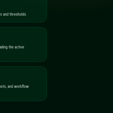
s and thresholds.
ling the active
hots, and workflow