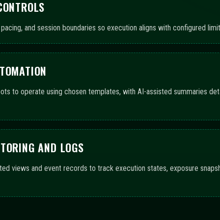
 CONTROLS
pacing, and session boundaries so execution aligns with configured limit
UTOMATION
ts to operate using chosen templates, with AI-assisted summaries detai
ITORING AND LOGS
ted views and event records to track execution states, exposure snaps