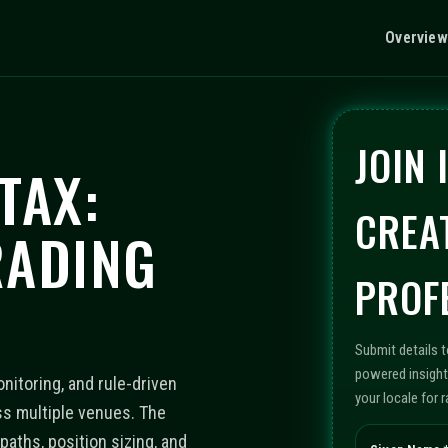
Overview
JOIN
TAX:
CREA
RADING
PROF
Submit details 
powered insight
nitoring, and rule-driven
your locale for 
s multiple venues. The
aths, position sizing, and