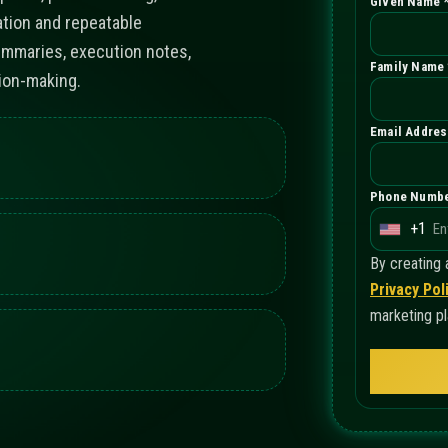
Given Name 
ation and repeatable
ummaries, execution notes,
Family Name 
ion-making.
Email Addres
Phone Numbe
+1
U
n
By creating
i
Privacy Pol
t
marketing pl
e
d
S
t
a