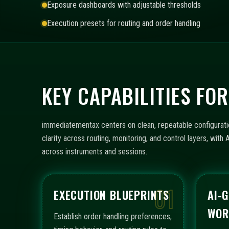
Exposure dashboards with adjustable thresholds
Execution presets for routing and order handling
KEY CAPABILITIES F
immediatementax centers on clean, repeatable configurati
clarity across routing, monitoring, and control layers, wi
across instruments and sessions.
01
EXECUTION BLUEPRINTS
AI-
WOR
Establish order handling preferences,