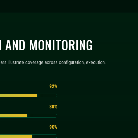
N AND MONITORING
s illustrate coverage across configuration, execution,
92%
88%
90%