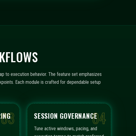
RKFLOWS
ap to execution behavior. The feature set emphasizes
ckpoints. Each module is crafted for dependable setup
03
04
RING
SESSION GOVERNANCE
Tune active windows, pacing, and