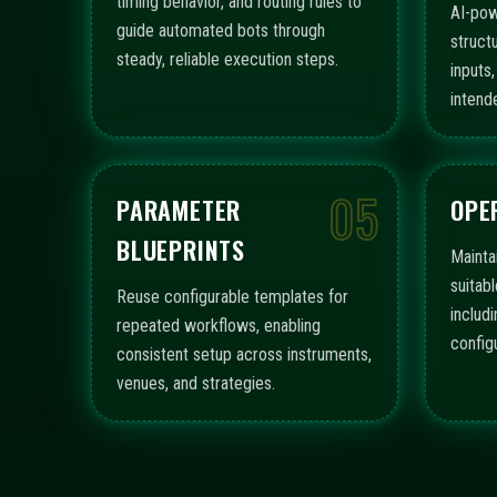
timing behavior, and routing rules to
AI-pow
guide automated bots through
struct
steady, reliable execution steps.
inputs
intend
05
PARAMETER
OPE
BLUEPRINTS
Mainta
suitabl
Reuse configurable templates for
includ
repeated workflows, enabling
config
consistent setup across instruments,
venues, and strategies.