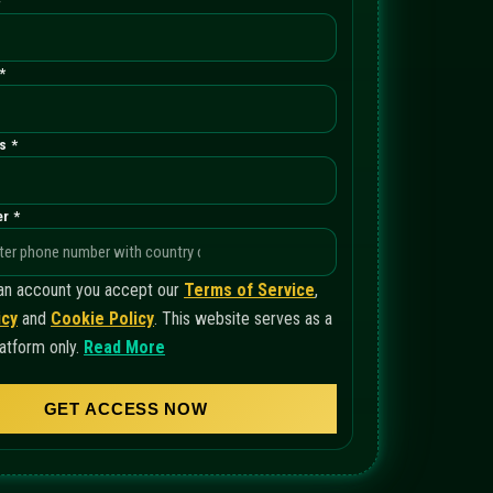
*
*
s *
r *
 an account you accept our
Terms of Service
,
icy
and
Cookie Policy
. This website serves as a
atform only.
Read More
GET ACCESS NOW