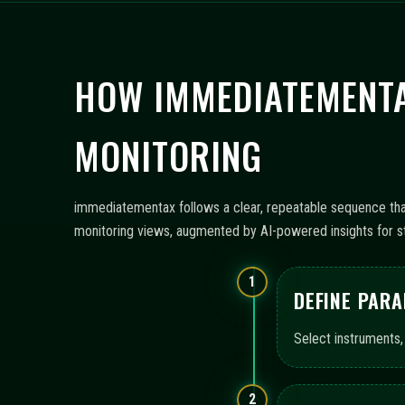
HOW IMMEDIATEMENTA
MONITORING
immediatementax follows a clear, repeatable sequence that 
monitoring views, augmented by AI-powered insights for st
1
DEFINE PAR
Select instruments,
2