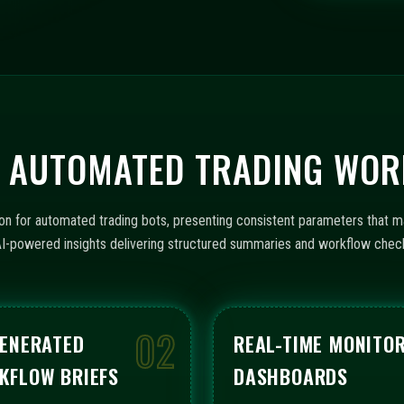
t
e
s
+
1
OR AUTOMATED TRADING WO
on for automated trading bots, presenting consistent parameters that m
th AI-powered insights delivering structured summaries and workflow che
02
GENERATED
REAL-TIME MONITO
KFLOW BRIEFS
DASHBOARDS