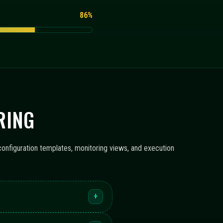
86%
RING
configuration templates, monitoring views, and execution
+