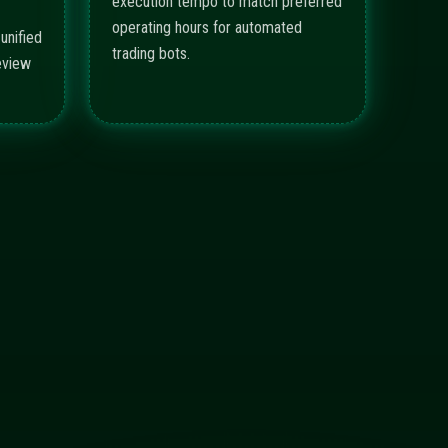
execution tempo to match preferred
operating hours for automated
unified
trading bots.
eview