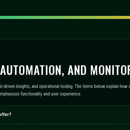
 AUTOMATION, AND MONITO
-driven insights, and operational tooling. The items below explain how 
emphasizes functionality and user experience.
offer?