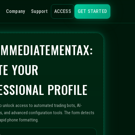
Company
Support
ACCESS
GET STARTED
 IMMEDIATEMENTAX:
TE YOUR
ESSIONAL PROFILE
to unlock access to automated trading bots, AI-
s, and advanced configuration tools. The form detects
rapid phone formatting.