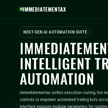
IMMEDIATEMENTAX
NEXT-GEN AI AUTOMATION SUITE
IMMEDIATEMEN
INTELLIGENT T
AUTOMATION
immediatementax unifies execution routing, live mo
controls to empower automated trading bots acros
interface exposes modular parameters for routing p