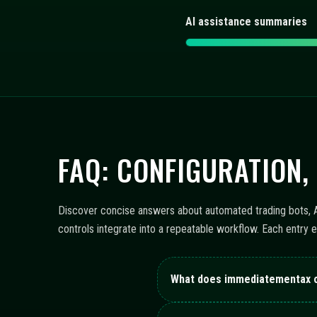
AI assistance summaries
FAQ: CONFIGURATION,
Discover concise answers about automated trading bots, AI
controls integrate into a repeatable workflow. Each entry 
What does immediatementax 