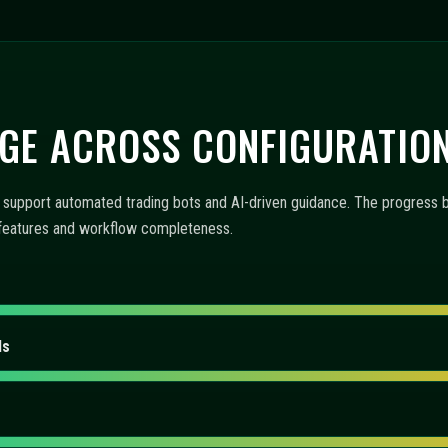
GE ACROSS CONFIGURATIO
upport automated trading bots and AI-driven guidance. The progress bar
f features and workflow completeness.
ls