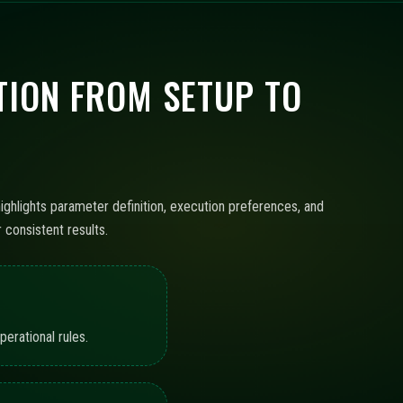
ION FROM SETUP TO
ighlights parameter definition, execution preferences, and
consistent results.
erational rules.