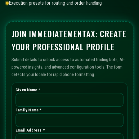
Execution presets for routing and order handling
JOIN IMMEDIATEMENTAX: CREATE
YOUR PROFESSIONAL PROFILE
Submit details to unlock access to automated trading bots, AI-
powered insights, and advanced configuration tools. The form
detects your locale for rapid phone formatting.
Given Name *
Family Name *
Email Address *