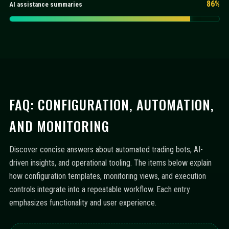
86%
AI assistance summaries
FAQ: CONFIGURATION, AUTOMATION,
AND MONITORING
Discover concise answers about automated trading bots, AI-
driven insights, and operational tooling. The items below explain
how configuration templates, monitoring views, and execution
controls integrate into a repeatable workflow. Each entry
emphasizes functionality and user experience.