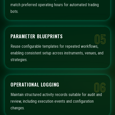
match preferred operating hours for automated trading
bots.
05
PARAMETER BLUEPRINTS
Reuse configurable templates for repeated workflows,
enabling consistent setup across instruments, venues, and
strategies.
06
OPERATIONAL LOGGING
Maintain structured activity records suitable for audit and
review, including execution events and configuration
changes.