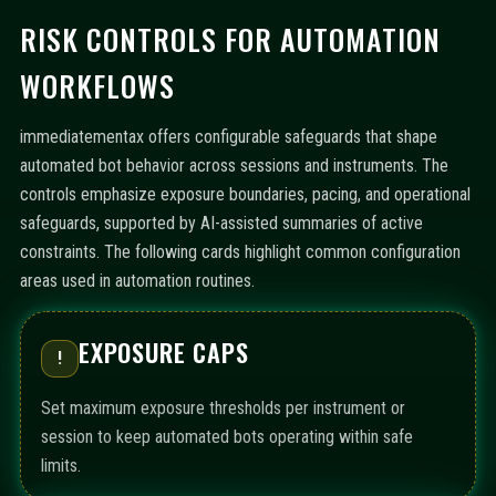
RISK CONTROLS FOR AUTOMATION
WORKFLOWS
immediatementax offers configurable safeguards that shape
automated bot behavior across sessions and instruments. The
controls emphasize exposure boundaries, pacing, and operational
safeguards, supported by AI-assisted summaries of active
constraints. The following cards highlight common configuration
areas used in automation routines.
EXPOSURE CAPS
!
Set maximum exposure thresholds per instrument or
session to keep automated bots operating within safe
limits.