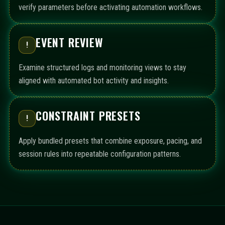
verify parameters before activating automation workflows.
EVENT REVIEW
!
Examine structured logs and monitoring views to stay
aligned with automated bot activity and insights.
CONSTRAINT PRESETS
!
Apply bundled presets that combine exposure, pacing, and
session rules into repeatable configuration patterns.