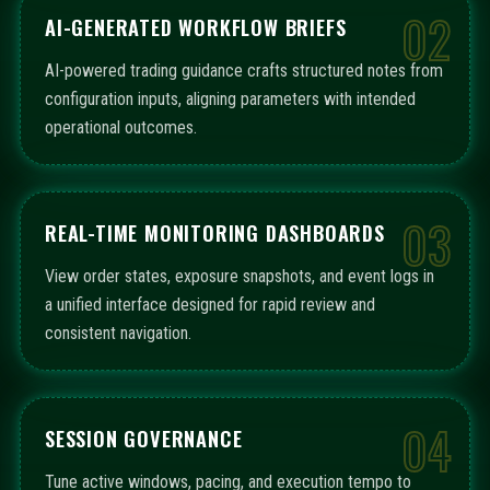
02
AI-GENERATED WORKFLOW BRIEFS
AI-powered trading guidance crafts structured notes from
configuration inputs, aligning parameters with intended
operational outcomes.
03
REAL-TIME MONITORING DASHBOARDS
View order states, exposure snapshots, and event logs in
a unified interface designed for rapid review and
consistent navigation.
04
SESSION GOVERNANCE
Tune active windows, pacing, and execution tempo to