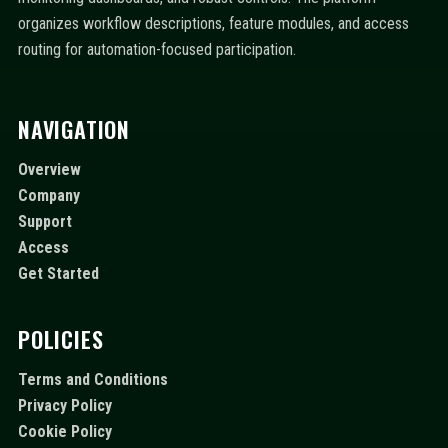
organizes workflow descriptions, feature modules, and access
routing for automation-focused participation.
NAVIGATION
Overview
Company
Support
Access
Get Started
POLICIES
Terms and Conditions
Privacy Policy
Cookie Policy