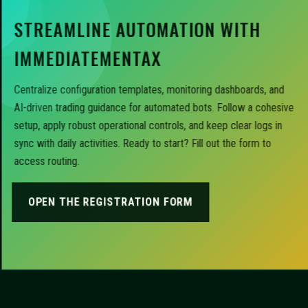
STREAMLINE AUTOMATION WITH
IMMEDIATEMENTAX
Centralize configuration templates, monitoring dashboards, and
AI-driven trading guidance for automated bots. Follow a cohesive
setup, apply robust operational controls, and keep clear logs in
sync with daily activities. Ready to start? Fill out the form to
access routing.
OPEN THE REGISTRATION FORM