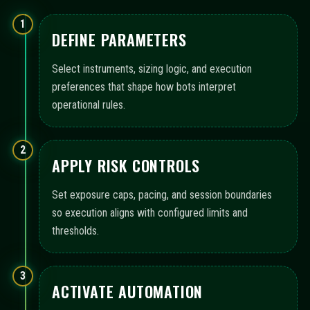
1
DEFINE PARAMETERS
Select instruments, sizing logic, and execution
preferences that shape how bots interpret
operational rules.
2
APPLY RISK CONTROLS
Set exposure caps, pacing, and session boundaries
so execution aligns with configured limits and
thresholds.
3
ACTIVATE AUTOMATION