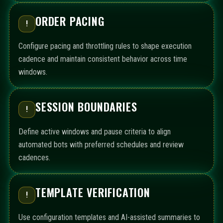
ORDER PACING
!
Configure pacing and throttling rules to shape execution
cadence and maintain consistent behavior across time
windows.
SESSION BOUNDARIES
!
Define active windows and pause criteria to align
automated bots with preferred schedules and review
cadences.
TEMPLATE VERIFICATION
!
Use configuration templates and AI-assisted summaries to