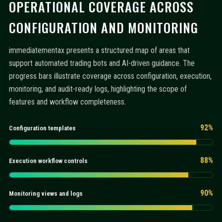
OPERATIONAL COVERAGE ACROSS
CONFIGURATION AND MONITORING
immediatementax presents a structured map of areas that
support automated trading bots and AI-driven guidance. The
progress bars illustrate coverage across configuration, execution,
monitoring, and audit-ready logs, highlighting the scope of
features and workflow completeness.
92%
Configuration templates
88%
Execution workflow controls
90%
Monitoring views and logs