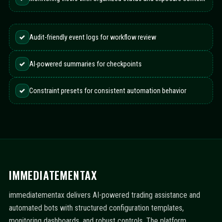
✓
Audit-friendly event logs for workflow review
✓
AI-powered summaries for checkpoints
✓
Constraint presets for consistent automation behavior
IMMEDIATEMENTAX
immediatementax delivers AI-powered trading assistance and
automated bots with structured configuration templates,
monitoring dashboards, and robust controls. The platform