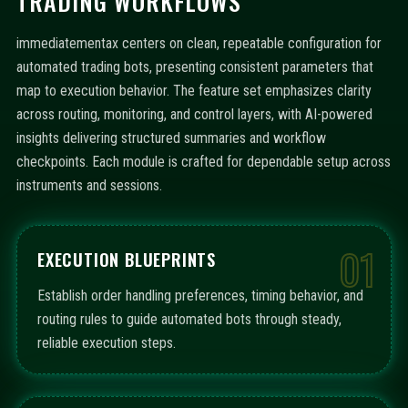
TRADING WORKFLOWS
immediatementax centers on clean, repeatable configuration for
automated trading bots, presenting consistent parameters that
map to execution behavior. The feature set emphasizes clarity
across routing, monitoring, and control layers, with AI-powered
insights delivering structured summaries and workflow
checkpoints. Each module is crafted for dependable setup across
instruments and sessions.
01
EXECUTION BLUEPRINTS
Establish order handling preferences, timing behavior, and
routing rules to guide automated bots through steady,
reliable execution steps.