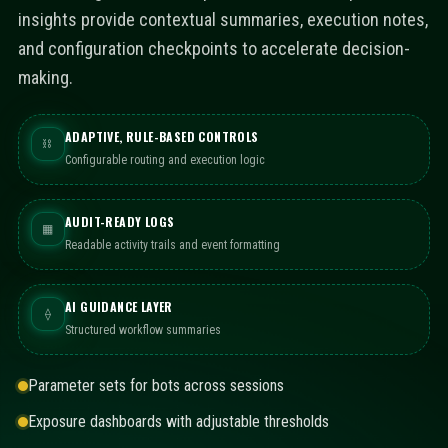
insights provide contextual summaries, execution notes,
and configuration checkpoints to accelerate decision-
making.
ADAPTIVE, RULE-BASED CONTROLS
⛓
Configurable routing and execution logic
AUDIT-READY LOGS
▦
Readable activity trails and event formatting
AI GUIDANCE LAYER
⟠
Structured workflow summaries
Parameter sets for bots across sessions
Exposure dashboards with adjustable thresholds