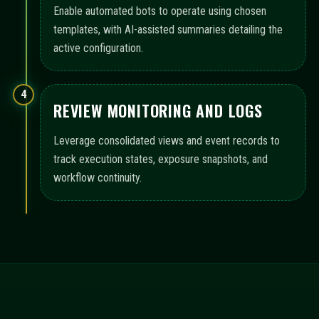
Enable automated bots to operate using chosen
templates, with AI-assisted summaries detailing the
active configuration.
4
REVIEW MONITORING AND LOGS
Leverage consolidated views and event records to
track execution states, exposure snapshots, and
workflow continuity.