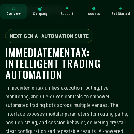
IMMEDIATEMENTAX
⌂
◎
✦
⎆
＋
Overview
Company
Support
Access
Get Started
NEXT-GEN AI AUTOMATION SUITE
IMMEDIATEMENTAX:
INTELLIGENT TRADING
AUTOMATION
immediatementax unifies execution routing, live
monitoring, and rule-driven controls to empower
automated trading bots across multiple venues. The
interface exposes modular parameters for routing paths,
position sizing, and session behavior, delivering crystal-
clear configuration and repeatable results. AI-powered