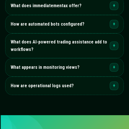
What does immediatementax offer?
+
How are automated bots configured?
+
What does AI-powered trading assistance add to
+
workflows?
What appears in monitoring views?
+
How are operational logs used?
+