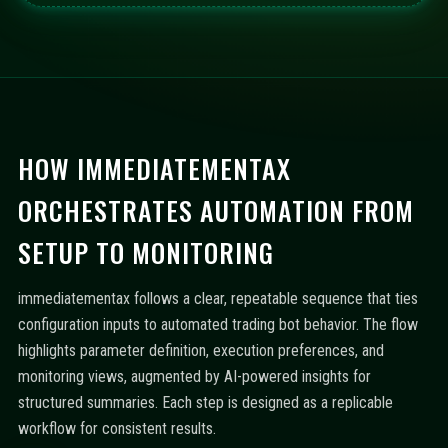
HOW IMMEDIATEMENTAX
ORCHESTRATES AUTOMATION FROM
SETUP TO MONITORING
immediatementax follows a clear, repeatable sequence that ties
configuration inputs to automated trading bot behavior. The flow
highlights parameter definition, execution preferences, and
monitoring views, augmented by AI-powered insights for
structured summaries. Each step is designed as a replicable
workflow for consistent results.