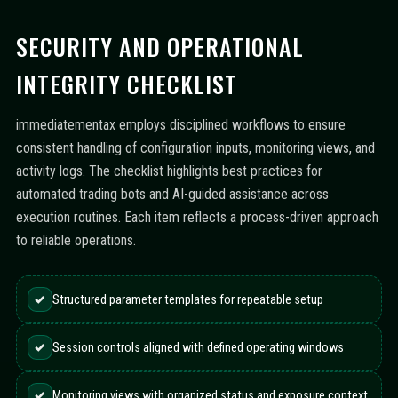
SECURITY AND OPERATIONAL
INTEGRITY CHECKLIST
immediatementax employs disciplined workflows to ensure
consistent handling of configuration inputs, monitoring views, and
activity logs. The checklist highlights best practices for
automated trading bots and AI-guided assistance across
execution routines. Each item reflects a process-driven approach
to reliable operations.
✓
Structured parameter templates for repeatable setup
✓
Session controls aligned with defined operating windows
✓
Monitoring views with organized status and exposure context