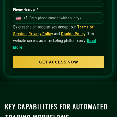
Phone Number *
+1
U
n
By creating an account you accept our
Terms of
i
Service
,
Privacy Policy
and
Cookie Policy
. This
t
website serves as a marketing platform only.
Read
e
More
d
S
GET ACCESS NOW
t
a
t
e
s
+
KEY CAPABILITIES FOR AUTOMATED
1