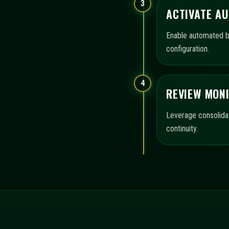
OPERATIONAL COVERA
immediatementax presents a structured map of areas that s
monitoring, and audit-ready logs, highlighting the scope o
Configuration templates
Execution workflow contro
Monitoring views and logs