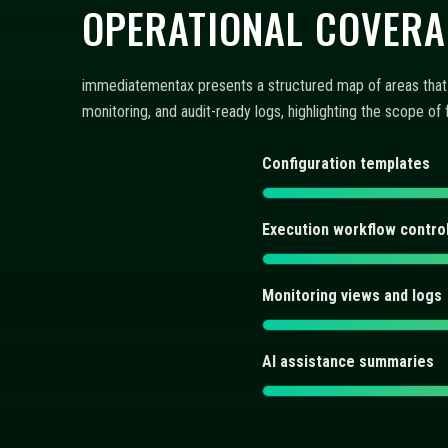
AI assistance summaries
FAQ: CONFIGURATION,
Discover concise answers about automated trading bots, AI
controls integrate into a repeatable workflow. Each entry 
What does immediatementax 