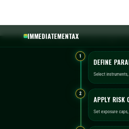
APPLY RISK
Set exposure caps, 
3
ACTIVATE A
Enable automated bo
configuration.
4
REVIEW MON
Leverage consolida
continuity.