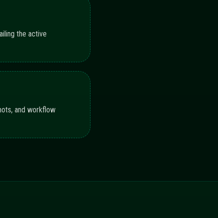
N AND MONITORING
s illustrate coverage across configuration, execution,
92%
88%
90%