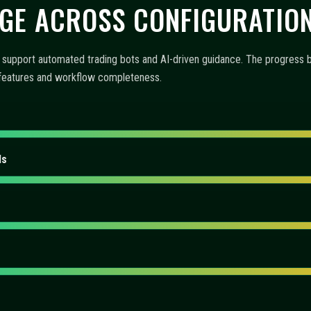
 AUTOMATION, AND MONITO
-driven insights, and operational tooling. The items below explain how 
emphasizes functionality and user experience.
offer?