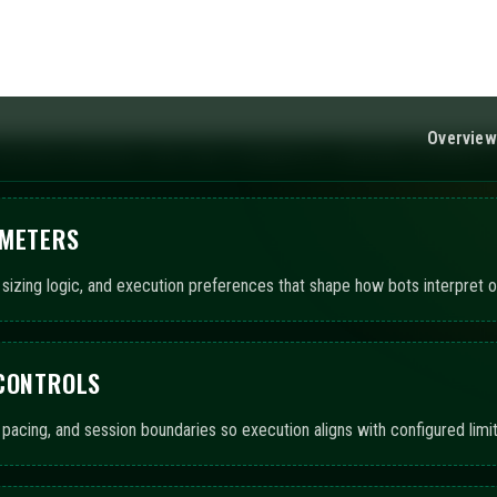
 CONTROLS
pacing, and session boundaries so execution aligns with configured limit
UTOMATION
ts to operate using chosen templates, with AI-assisted summaries detai
ITORING AND LOGS
ted views and event records to track execution states, exposure snaps