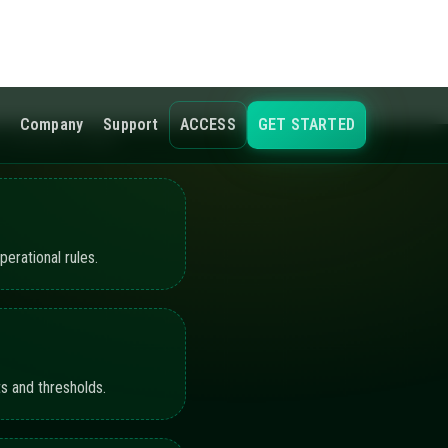
s and thresholds.
ling the active
hots, and workflow