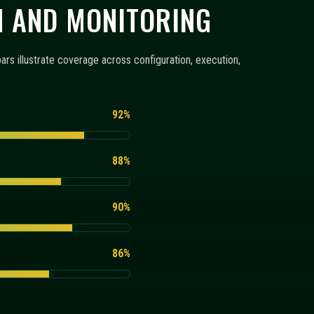
86%
RING
configuration templates, monitoring views, and execution
+