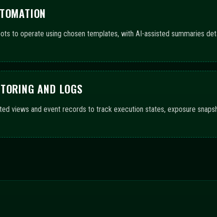
GE ACROSS CONFIGURATIO
upport automated trading bots and AI-driven guidance. The progress bar
f features and workflow completeness.
ls